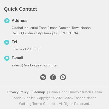
Quick Contact
Address
Gaohai industrial Zone,Jinsha,Danzao Town,Nanhai
District,Foshan City,Guangdong,P.R.CHINA
Tel
86-757-85418969
E-mail
sales5@weilongjeans.com.cn
Privacy Policy
|
Sitemap
| China Good Quality Stretch Denim
Fabric Supplier. Copyright © 2021-2026 Foshan Nanhai
Weilong Textile Co., Ltd. . All Rights Reserved.