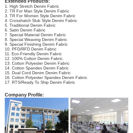
Extended Products:
1. High Stretch Denim Fabric
2. TR For Man Style Denim Fabric
3. TR For Women Style Denim Fabric
4. Crosshatch Slub Style Denim Fabric
5. Traditional Denim Fabric
6. Satin Denim Fabric
7. Special Material Denim Fabric
8. Special Weaving Denim Fabric
9. Special Finishing Denim Fabric
10. PFD/RFD Denim Fabric
11. Eco-Friendly Denim Fabric
12. 100% Cotton Denim Fabric
13. Cotton Polyester Denim Fabric
14. Cotton Spandex Denim Fabric
15. Dual Cord Denim Denim Fabric
16. Cotton Polyester Spandex Denim Fabric
17. RTS/Ready To Ship Denim Fabric
Company Profile: