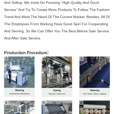
And Selling. We Insist On Pursuing “High Quality And Good
Service” And Try To Create More Products To Follow The Fashion
Trend And Meet The Need Of The Current Market. Besides, All Of
The Employees From Weilong Have Good Spirt For Cooperating
And Serving, So We Can Offer You The Best Before-Sale Service
And After-Sale Service.
:
Production Procedure