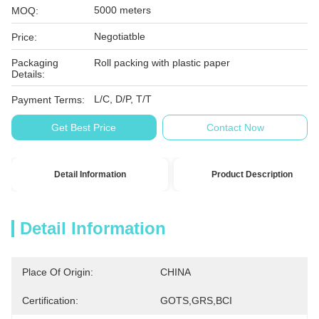
5000 meters
MOQ:
Negotiatble
Price:
Packaging
Roll packing with plastic paper
Details:
L/C, D/P, T/T
Payment Terms:
Get Best Price
Contact Now
Detail Information
Product Description
Detail Information
Place Of Origin:
CHINA
Certification:
GOTS,GRS,BCI