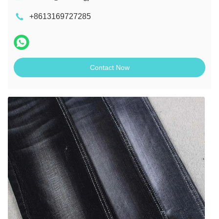
+8613169727285
Contact Now