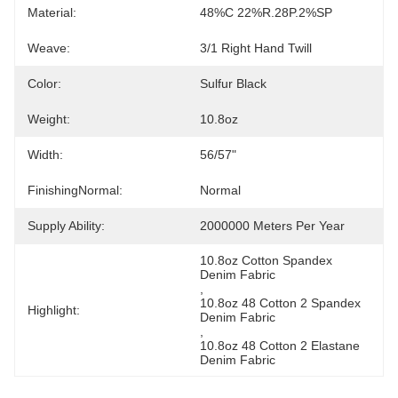
Material:
48%C 22%R.28P.2%SP
Weave:
3/1 Right Hand Twill
Color:
Sulfur Black
Weight:
10.8oz
Width:
56/57"
FinishingNormal:
Normal
Supply Ability:
2000000 Meters Per Year
10.8oz Cotton Spandex 
Denim Fabric
, 
10.8oz 48 Cotton 2 Spandex 
Highlight:
Denim Fabric
, 
10.8oz 48 Cotton 2 Elastane 
Denim Fabric