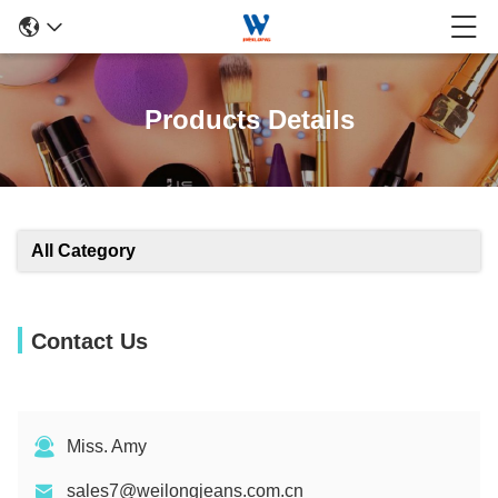
Products Details
All Category
Contact Us
Miss. Amy
sales7@weilongjeans.com.cn