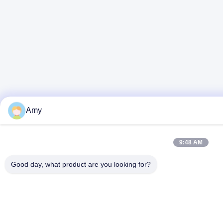
Amy
9:48 AM
Good day, what product are you looking for?