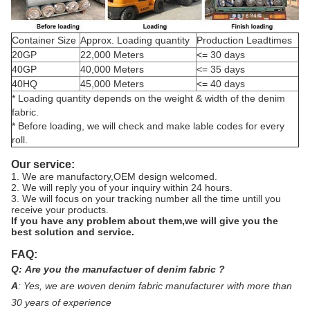
Container Size
Approx. Loading quantity
Production Leadtimes
20GP
22,000 Meters
<= 30 days
40GP
40,000 Meters
<= 35 days
40HQ
45,000 Meters
<= 40 days
* Loading quantity depends on the weight & width of the denim
fabric.
* Before loading, we will check and make lable codes for every
roll.
Our service:
1. We are manufactory,OEM design welcomed.
2. We will reply you of your inquiry within 24 hours.
3. We will focus on your tracking number all the time untill you
receive your products.
If you have any problem about them,we will give you the
best solution and service.
FAQ:
Q:
Are you the manufactuer of denim fabric ?
A
:
Yes, we are woven denim fabric manufacturer with more than
30 years of experience