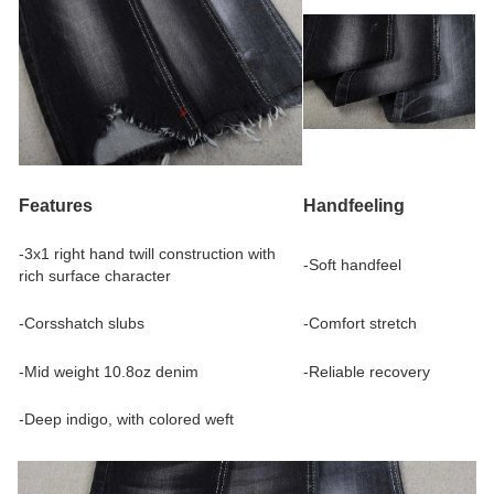
Features
Handfeeling
-3x1 right hand twill construction with
-Soft handfeel
rich surface character
-Corsshatch slubs
-Comfort stretch
-Mid weight 10.8oz denim
-Reliable recovery
-Deep indigo, with colored weft