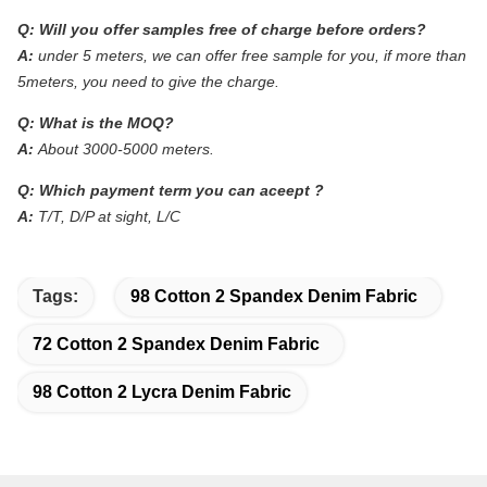
Q:
Will you offer samples free of charge before orders?
A:
under 5 meters, we can offer free sample for you, if more than
5meters, you need to give the charge.
Q:
What is the MOQ?
A:
About 3000-5000 meters.
Q:
Which payment term you can aceept ?
A:
T/T, D/P at sight, L/C
Tags:
98 Cotton 2 Spandex Denim Fabric
72 Cotton 2 Spandex Denim Fabric
98 Cotton 2 Lycra Denim Fabric