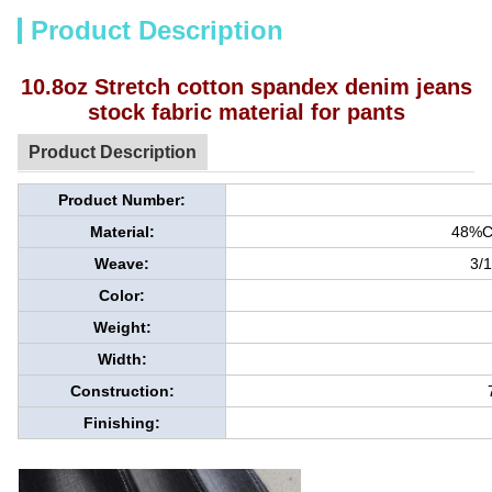
Product Description
10.8oz Stretch cotton spandex denim jeans
stock fabric material for pants
Product Description
Product Number:
Material:
48%C
Weave:
3/1
Color:
Weight:
Width:
Construction:
Finishing: