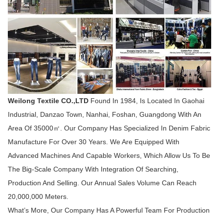
Weilong Textile CO.,LTD
Found In 1984, Is Located In Gaohai
Industrial, Danzao Town, Nanhai, Foshan, Guangdong With An
Area Of 35000㎡. Our Company Has Specialized In Denim Fabric
Manufacture For Over 30 Years. We Are Equipped With
Advanced Machines And Capable Workers, Which Allow Us To Be
The Big-Scale Company With Integration Of Searching,
Production And Selling. Our Annual Sales Volume Can Reach
20,000,000 Meters.
What’s More, Our Company Has A Powerful Team For Production