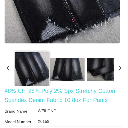
48% Ctn 28% Poly 2% Spx Stretchy Cotton
Spandex Denim Fabric 10.8oz For Pants
WEILONG
Brand Name:
X0159
Model Number: