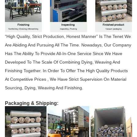
“High Quality, Strict Production, Honest Manner” Is The Tenet We
Are Abiding And Pursuing All The Time. Nowadays, Our Company
Has The Ability To Provide All-In-One Service Since We Have
Developed To The Scale Of Combining Dying, Weaving And
Finishing Together. In Order To Offer The High Quality Products
At Competitive Prices , We Have Strict Supervision On Material
Sourcing, Dying, Weaving And Finishing.
Packaging & Shipping: