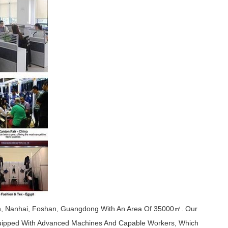
wn, Nanhai, Foshan, Guangdong With An Area Of 35000㎡. Our
quipped With Advanced Machines And Capable Workers, Which