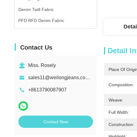
Denim Twill Fabric
PFD RFD Denim Fabric
Detai
Contact Us
Detail I
Miss. Rosely
Place Of Origi
sales11@weilongjeans.com.cn
Composition:
+8613790087907
Weave:
Full Width:
Contact Now
Construction:
Highlight: