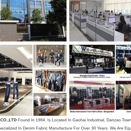
 CO.,LTD
Found In 1984, Is Located In Gaohai Industrial, Danzao To
cialized In Denim Fabric Manufacture For Over 30 Years. We Are E