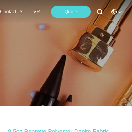
Contact Us
VR
Quote
9.5oz Repreve Polyester Denim Fabric