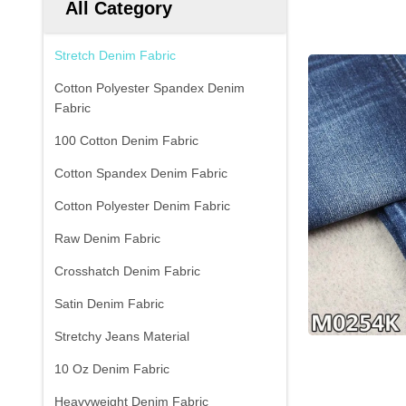
All Category
Stretch Denim Fabric
Cotton Polyester Spandex Denim
Fabric
100 Cotton Denim Fabric
Cotton Spandex Denim Fabric
Cotton Polyester Denim Fabric
Raw Denim Fabric
Crosshatch Denim Fabric
Satin Denim Fabric
Stretchy Jeans Material
10 Oz Denim Fabric
Heavyweight Denim Fabric