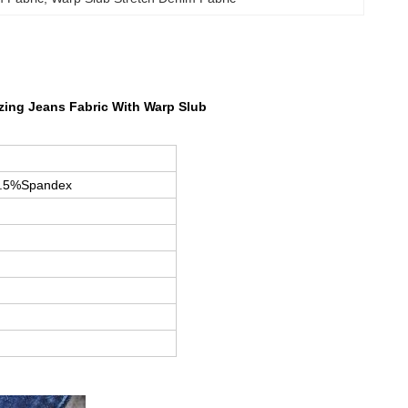
izing Jeans Fabric With Warp Slub
1.5%Spandex