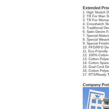
Extended Pro
1. High Stretch 
2. TR For Man S
3. TR For Women
4. Crosshatch Sl
5. Traditional De
6. Satin Denim F
7. Special Mater
8. Special Weav
9. Special Finis
10. PFD/RFD De
11. Eco-Friendly
12. 100% Cotton
13. Cotton Polye
14. Cotton Span
15. Dual Cord D
16. Cotton Poly
17. RTS/Ready T
Company Profi