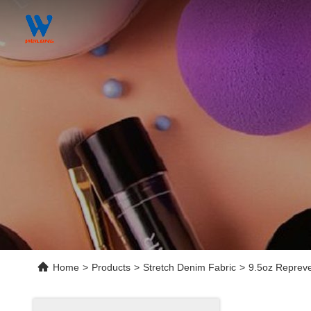
Home
>
Products
>
Stretch Denim Fabric
>
9.5oz Repreve