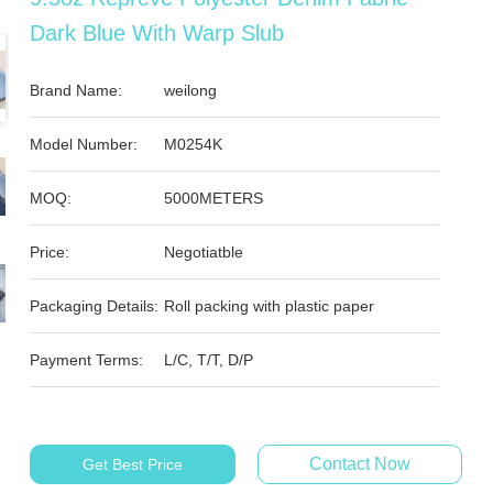
Dark Blue With Warp Slub
Brand Name:
weilong
Model Number:
M0254K
MOQ:
5000METERS
Price:
Negotiatble
Packaging Details:
Roll packing with plastic paper
Payment Terms:
L/C, T/T, D/P
Contact Now
Get Best Price