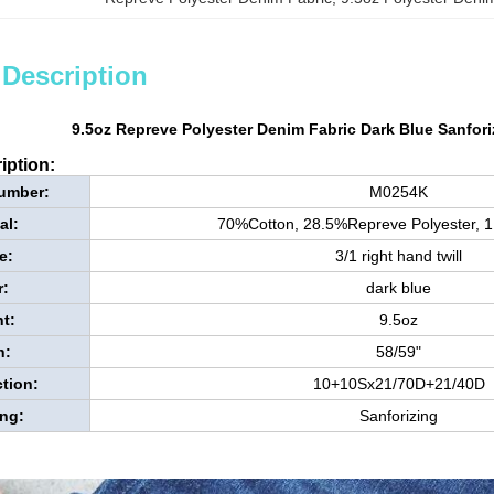
 Description
9.5oz Repreve Polyester Denim Fabric Dark Blue Sanfor
iption:
umber:
M0254K
al:
70%Cotton, 28.5%Repreve Polyester, 
e:
3/1 right hand twill
r:
dark blue
t:
9.5oz
h:
58/59"
tion:
10+10Sx21/70D+21/40D
ing:
Sanforizing