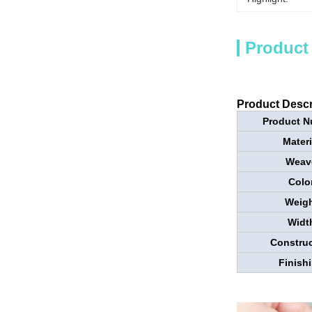
Product
Product Descr
Product N
Materi
Weav
Colo
Weigh
Widt
Construc
Finish