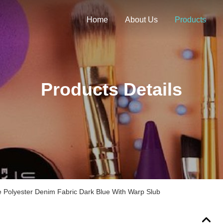
Home
About Us
Products
Products Details
 Polyester Denim Fabric Dark Blue With Warp Slub