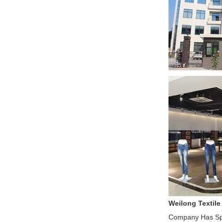
Weilong Textile
Company Has Spe