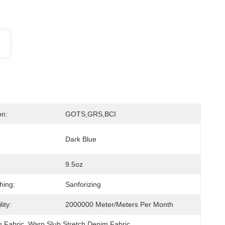
on:
GOTS,GRS,BCI
Dark Blue
9.5oz
hing:
Sanforizing
ity:
2000000 Meter/Meters Per Month
m Fabric
, 
Warp Slub Stretch Denim Fabric