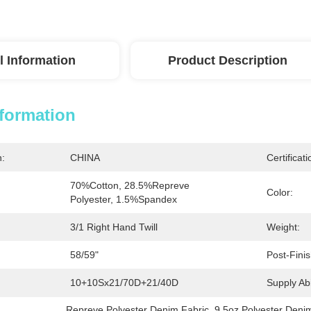
l Information
Product Description
nformation
n:
CHINA
Certificati
70%Cotton, 28.5%Repreve 
Color:
Polyester, 1.5%Spandex
3/1 Right Hand Twill
Weight:
58/59"
Post-Finis
10+10Sx21/70D+21/40D
Supply Abil
Repreve Polyester Denim Fabric
, 
9.5oz Polyester Deni