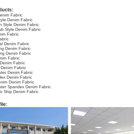
ducts:
Denim Fabric
tyle Denim Fabric
 Style Denim Fabric
ub Style Denim Fabric
nim Fabric
abric
ial Denim Fabric
ing Denim Fabric
hing Denim Fabric
nim Fabric
 Denim Fabric
 Denim Fabric
ster Denim Fabric
dex Denim Fabric
enim Denim Fabric
ester Spandex Denim Fabric
o Ship Denim Fabric
le: