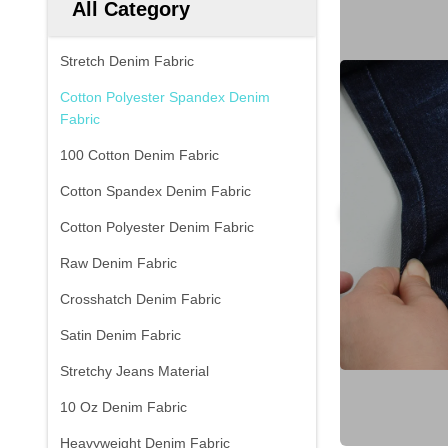
All Category
Stretch Denim Fabric
Cotton Polyester Spandex Denim
Fabric
100 Cotton Denim Fabric
Cotton Spandex Denim Fabric
Cotton Polyester Denim Fabric
Raw Denim Fabric
Crosshatch Denim Fabric
Satin Denim Fabric
Stretchy Jeans Material
10 Oz Denim Fabric
Heavyweight Denim Fabric