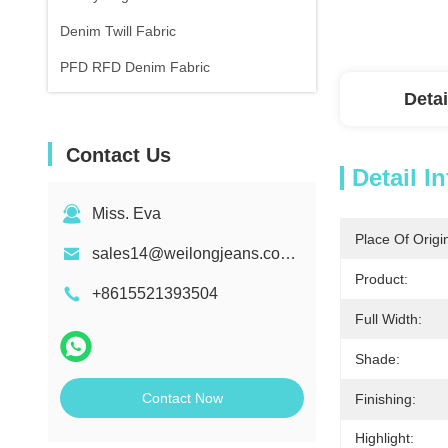
Denim Twill Fabric
PFD RFD Denim Fabric
Detai
Contact Us
Detail I
Miss. Eva
Place Of Origi
sales14@weilongjeans.com.cn
Product:
+8615521393504
Full Width:
Shade:
Contact Now
Finishing:
Highlight: