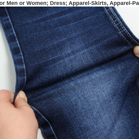
for Men or Women; Dress; Apparel-Skirts, Apparel-P