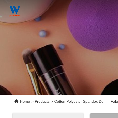
Home
>
Products
>
Cotton Polyester Spandex Denim Fabr