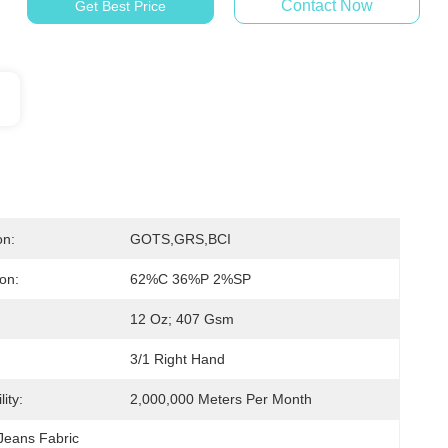
Contact Now
Get Best Price
on:
GOTS,GRS,BCI
on:
62%C 36%P 2%SP
12 Oz; 407 Gsm
3/1 Right Hand
ity:
2,000,000 Meters Per Month
Jeans Fabric