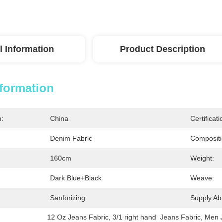
l Information
Product Description
nformation
n:
China
Certificati
Denim Fabric
Compositi
160cm
Weight:
Dark Blue+black
Weave:
Sanforizing
Supply Abil
12 Oz Jeans Fabric
, 
3/1 right hand  Jeans Fabric
, 
Men 