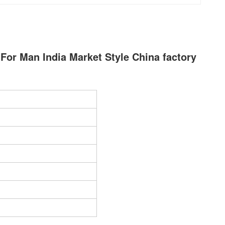
 For Man India Market Style China factory