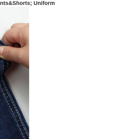
ants&Shorts; Uniform