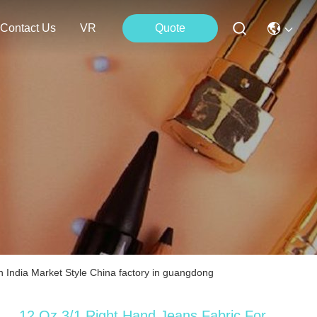
Contact Us
VR
Quote
 India Market Style China factory in guangdong
12 Oz 3/1 Right Hand Jeans Fabric For