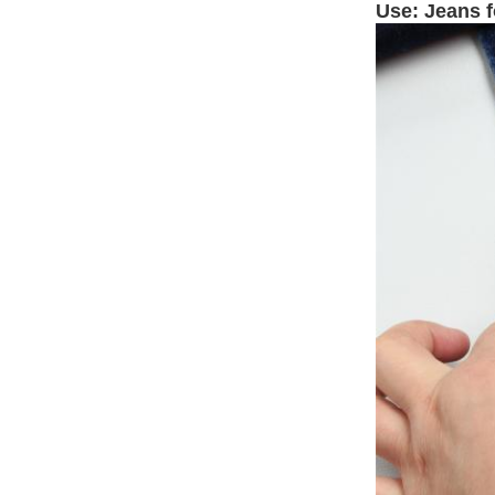
Use: Jeans 