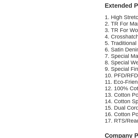
Extended P
1. High Stret
2. TR For Ma
3. TR For Wo
4. Crosshatc
5. Traditiona
6. Satin Deni
7. Special Ma
8. Special W
9. Special Fi
10. PFD/RFD
11. Eco-Frie
12. 100% Cot
13. Cotton P
14. Cotton S
15. Dual Cor
16. Cotton P
17. RTS/Read
Company Pr