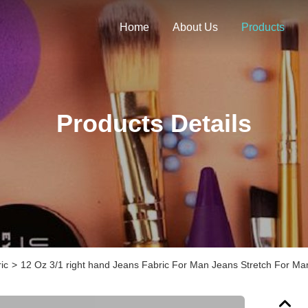
Home
About Us
Products
Products Details
ic
>
12 Oz 3/1 right hand Jeans Fabric For Man Jeans Stretch For Man