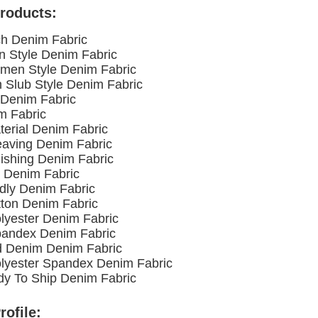
roducts:
ch Denim Fabric
n Style Denim Fabric
men Style Denim Fabric
h Slub Style Denim Fabric
l Denim Fabric
m Fabric
terial Denim Fabric
eaving Denim Fabric
nishing Denim Fabric
 Denim Fabric
ndly Denim Fabric
ton Denim Fabric
olyester Denim Fabric
pandex Denim Fabric
d Denim Denim Fabric
olyester Spandex Denim Fabric
y To Ship Denim Fabric
ofile: