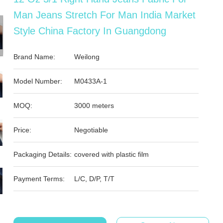
Man Jeans Stretch For Man India Market
Style China Factory In Guangdong
Brand Name:
Weilong
Model Number:
M0433A-1
MOQ:
3000 meters
Price:
Negotiable
Packaging Details:
covered with plastic film
Payment Terms:
L/C, D/P, T/T