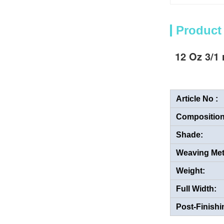
Product
12 Oz 3/1 
Article No :
Composition
Shade:
Weaving Me
Weight:
Full Width:
Post-Finishi