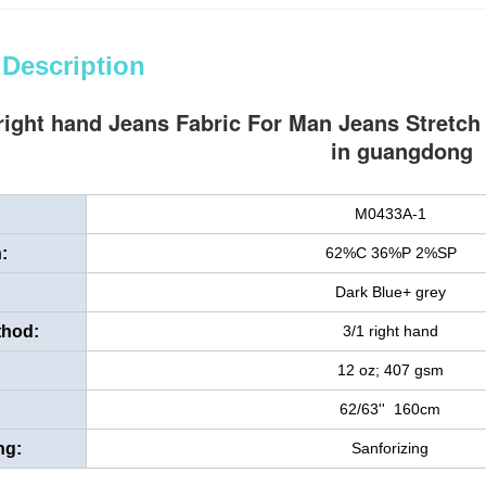
 Description
right hand Jeans Fabric For Man Jeans Stretch
in guangdong
M0433A-1
:
62%C 36%P 2%SP
Dark Blue+ grey
thod:
3/1 right hand
12 oz; 407 gsm
62/63'' 160cm
ng:
Sanforizing