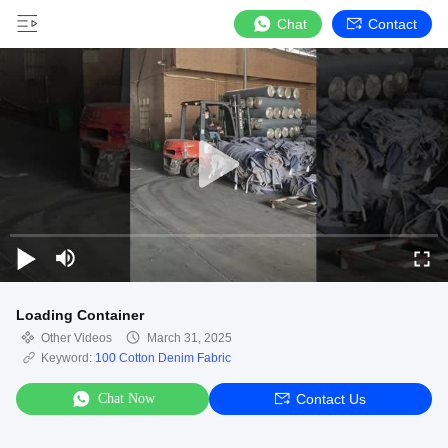
Chat
Contact
Loading Container
Other Videos
March 31, 2025
Keyword:
100 Cotton Denim Fabric
Chat Now
Contact Us