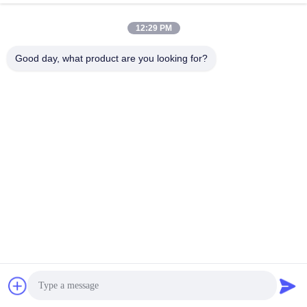
March 20, 2022
December 17, 2021
12:29 PM
Good day, what product are you looking for?
00:43
00:39
Mercerizing 9.5 Oz Stretch Denim
Flower Printed Denim Twill Fabric
Fabric Fake Knitted Denim
Stretch For Women Jeans
Special Denim
Printing Denim
December 11, 2021
January 13, 2022
00:46
00:34
Middle Weight Stretch Twill Denim
100% Cotton Jeans Denim Fabric
Fabric For Girl Pants
For Jacket Trousers Overalls
TR Denim
100% Cotton Denim
March 11, 2022
November 12, 2021