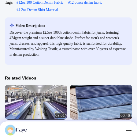
Tags:
#
12oz 100 Cotton Denim Fabric
#
12 ounce denim fabric
#
4.2oz Denim Shirt Material
Video Description:
Discover the premium 12.5oz 100% cotton denim fabric for jeans, featuring
424gsm weight and a super dark blue shade. Perfect for men's and women's
jeans, dresses, and apparel, this high-quality fabric is sanforized for durability.
Manufactured by Weilong Textile, a trusted name with over 30 years of expertise
in denim production.
Related Videos
03:01
00:46
Foshan Nanhai Weilong Textile Co.,
10 Ounce 2 Layers Denim Twill
Faye
Ltd. Factory Tour
Fabric With Dual Core Yarn
Company Profile
Double Layers Denim