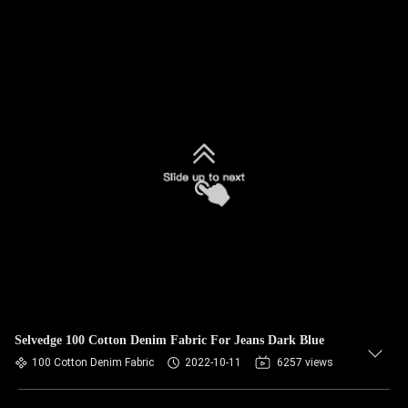
Selvedge 100 Cotton Denim Fabric For Jeans Dark Blue
100 Cotton Denim Fabric
2022-10-11
6257 views