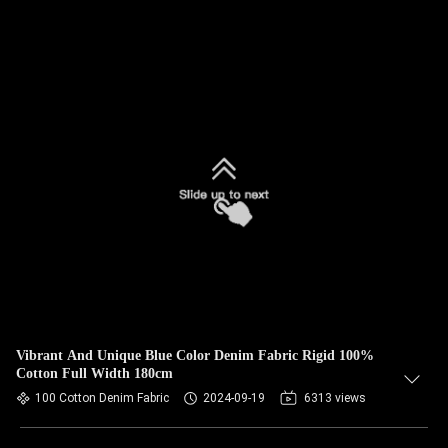
Vibrant And Unique Blue Color Denim Fabric Rigid 100%
Cotton Full Width 180cm
100 Cotton Denim Fabric
2024-09-19
6313 views